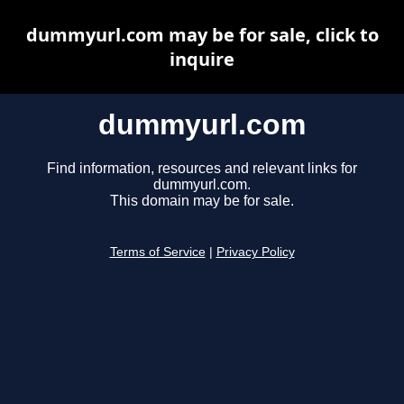
dummyurl.com may be for sale, click to
inquire
dummyurl.com
Find information, resources and relevant links for
dummyurl.com.
This domain may be for sale.
Terms of Service
|
Privacy Policy